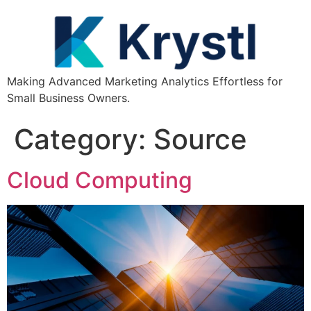
Making Advanced Marketing Analytics Effortless for
Small Business Owners.
Category:
Source
Cloud Computing