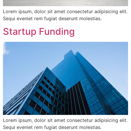
Lorem ipsum, dolor sit amet consectetur adipisicing elit.
Sequi eveniet rem fugiat deserunt molestias.
Startup Funding
Lorem ipsum, dolor sit amet consectetur adipisicing elit.
Sequi eveniet rem fugiat deserunt molestias.