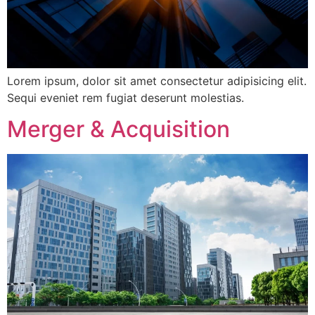
Lorem ipsum, dolor sit amet consectetur adipisicing elit.
Sequi eveniet rem fugiat deserunt molestias.
Merger & Acquisition