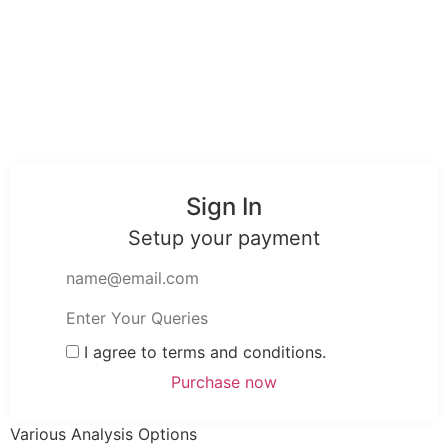
Sign In
Setup your payment
I agree to terms and conditions.
Various Analysis Options