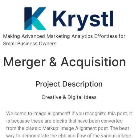
Making Advanced Marketing Analytics Effortless for
Small Business Owners.
Merger & Acquisition
Project Description
Creative & Digital ideas
Welcome to image alignment! If you recognize this post, it
is because these are blocks that have been converted
from the classic Markup: Image Alignment post. The best
way to demonstrate the ebb and flow of the various image