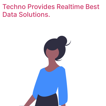
Techno Provides Realtime Best
Data Solutions.