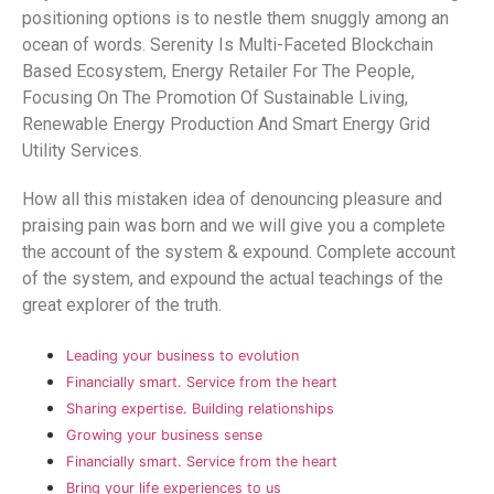
positioning options is to nestle them snuggly among an
ocean of words. Serenity Is Multi-Faceted Blockchain
Based Ecosystem, Energy Retailer For The People,
Focusing On The Promotion Of Sustainable Living,
Renewable Energy Production And Smart Energy Grid
Utility Services.
How all this mistaken idea of denouncing pleasure and
praising pain was born and we will give you a complete
the account of the system & expound. Complete account
of the system, and expound the actual teachings of the
great explorer of the truth.
Leading your business to evolution
Financially smart. Service from the heart
Sharing expertise. Building relationships
Growing your business sense
Financially smart. Service from the heart
Bring your life experiences to us