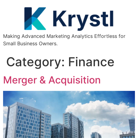
Making Advanced Marketing Analytics Effortless for
Small Business Owners.
Category:
Finance
Merger & Acquisition