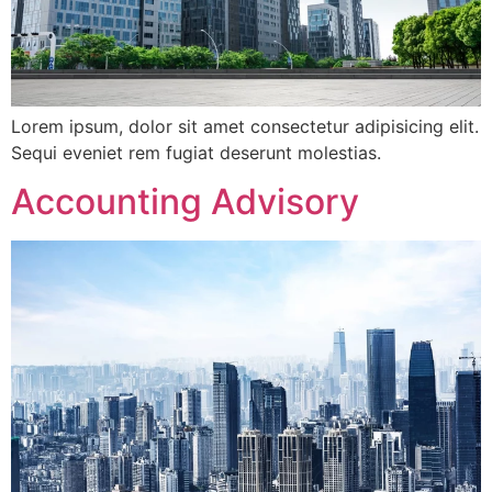
Lorem ipsum, dolor sit amet consectetur adipisicing elit.
Sequi eveniet rem fugiat deserunt molestias.
Accounting Advisory