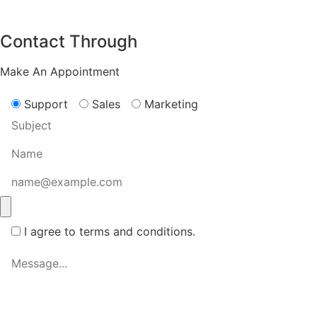
Contact Through
Make An Appointment
Support
Sales
Marketing
I agree to terms and conditions.