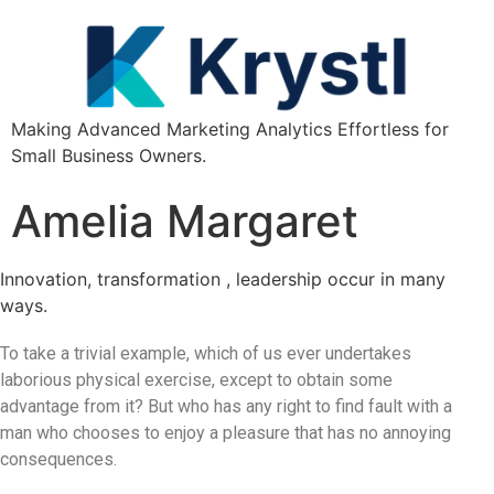
Making Advanced Marketing Analytics Effortless for
Small Business Owners.
Amelia Margaret
Innovation, transformation , leadership occur in many
ways.
To take a trivial example, which of us ever undertakes
laborious physical exercise, except to obtain some
advantage from it? But who has any right to find fault with a
man who chooses to enjoy a pleasure that has no annoying
consequences.