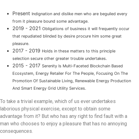
Present
Indignation and dislike men who are beguiled every
from it pleasure bound some advantage.
2019 - 2021
Obligations of business it will frequently occur
that repudiated blinded by desire procure him some great
pleasure.
2017 - 2019
Holds in these matters to this principle
selection secure other greater trouble undertakes.
2015 - 2017
Serenity Is Multi-Faceted Blockchain Based
Ecosystem, Energy Retailer For The People, Focusing On The
Promotion Of Sustainable Living, Renewable Energy Production
And Smart Energy Grid Utility Services.
To take a trivial example, which of us ever undertakes
laborious physical exercise, except to obtain some
advantage from it? But who has any right to find fault with a
man who chooses to enjoy a pleasure that has no annoying
consequences.