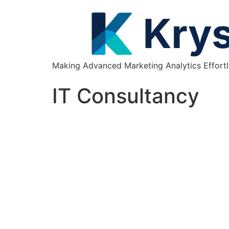
Making Advanced Marketing Analytics Effortl
IT Consultancy