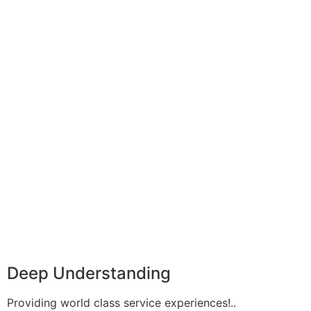
Deep Understanding
Providing world class service experiences!..