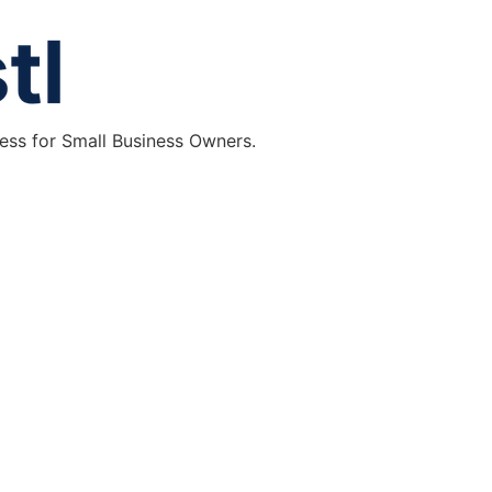
ess for Small Business Owners.