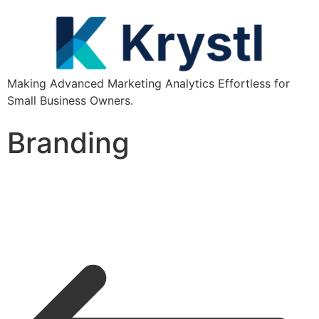
Making Advanced Marketing Analytics Effortless for
Small Business Owners.
Branding