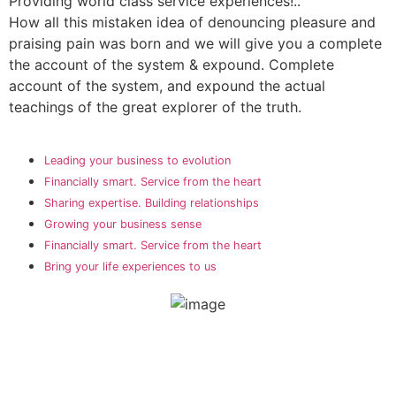
Providing world class service experiences!..
How all this mistaken idea of denouncing pleasure and
praising pain was born and we will give you a complete
the account of the system & expound. Complete
account of the system, and expound the actual
teachings of the great explorer of the truth.
Leading your business to evolution
Financially smart. Service from the heart
Sharing expertise. Building relationships
Growing your business sense
Financially smart. Service from the heart
Bring your life experiences to us