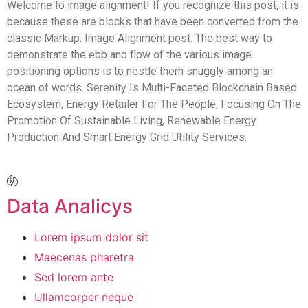
Welcome to image alignment! If you recognize this post, it is
because these are blocks that have been converted from the
classic Markup: Image Alignment post. The best way to
demonstrate the ebb and flow of the various image
positioning options is to nestle them snuggly among an
ocean of words. Serenity Is Multi-Faceted Blockchain Based
Ecosystem, Energy Retailer For The People, Focusing On The
Promotion Of Sustainable Living, Renewable Energy
Production And Smart Energy Grid Utility Services.
Data Analicys
Lorem ipsum dolor sit
Maecenas pharetra
Sed lorem ante
Ullamcorper neque