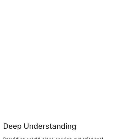
Deep Understanding