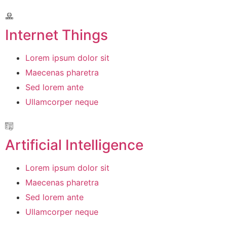
Internet Things
Lorem ipsum dolor sit
Maecenas pharetra
Sed lorem ante
Ullamcorper neque
Artificial Intelligence
Lorem ipsum dolor sit
Maecenas pharetra
Sed lorem ante
Ullamcorper neque