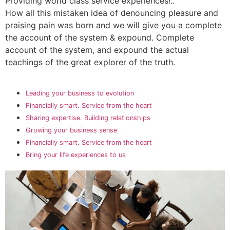
Providing world class service experiences!..
How all this mistaken idea of denouncing pleasure and
praising pain was born and we will give you a complete
the account of the system & expound. Complete
account of the system, and expound the actual
teachings of the great explorer of the truth.
Leading your business to evolution
Financially smart. Service from the heart
Sharing expertise. Building relationships
Growing your business sense
Financially smart. Service from the heart
Bring your life experiences to us