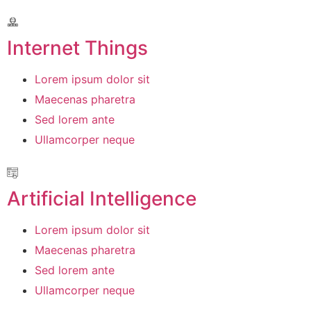
Internet Things
Lorem ipsum dolor sit
Maecenas pharetra
Sed lorem ante
Ullamcorper neque
Artificial Intelligence
Lorem ipsum dolor sit
Maecenas pharetra
Sed lorem ante
Ullamcorper neque