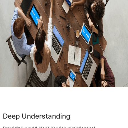
Deep Understanding