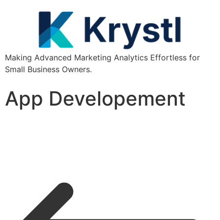
Making Advanced Marketing Analytics Effortless for
Small Business Owners.
App Developement