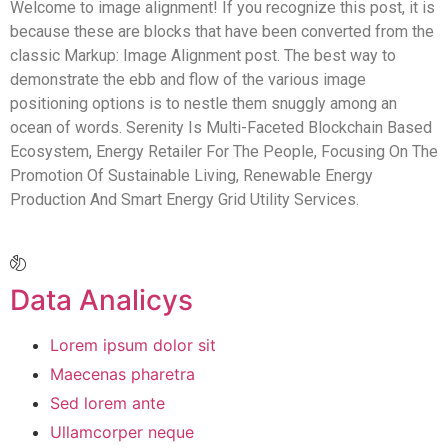
Welcome to image alignment! If you recognize this post, it is
because these are blocks that have been converted from the
classic Markup: Image Alignment post. The best way to
demonstrate the ebb and flow of the various image
positioning options is to nestle them snuggly among an
ocean of words. Serenity Is Multi-Faceted Blockchain Based
Ecosystem, Energy Retailer For The People, Focusing On The
Promotion Of Sustainable Living, Renewable Energy
Production And Smart Energy Grid Utility Services.
Data Analicys
Lorem ipsum dolor sit
Maecenas pharetra
Sed lorem ante
Ullamcorper neque