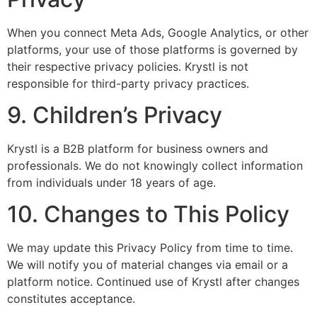
When you connect Meta Ads, Google Analytics, or other
platforms, your use of those platforms is governed by
their respective privacy policies. Krystl is not
responsible for third-party privacy practices.
9. Children’s Privacy
Krystl is a B2B platform for business owners and
professionals. We do not knowingly collect information
from individuals under 18 years of age.
10. Changes to This Policy
We may update this Privacy Policy from time to time.
We will notify you of material changes via email or a
platform notice. Continued use of Krystl after changes
constitutes acceptance.