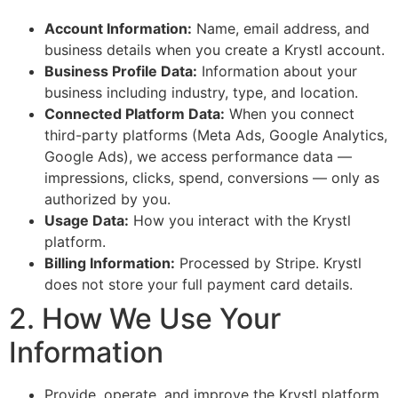
Account Information:
Name, email address, and
business details when you create a Krystl account.
Business Profile Data:
Information about your
business including industry, type, and location.
Connected Platform Data:
When you connect
third-party platforms (Meta Ads, Google Analytics,
Google Ads), we access performance data —
impressions, clicks, spend, conversions — only as
authorized by you.
Usage Data:
How you interact with the Krystl
platform.
Billing Information:
Processed by Stripe. Krystl
does not store your full payment card details.
2. How We Use Your
Information
Provide, operate, and improve the Krystl platform.