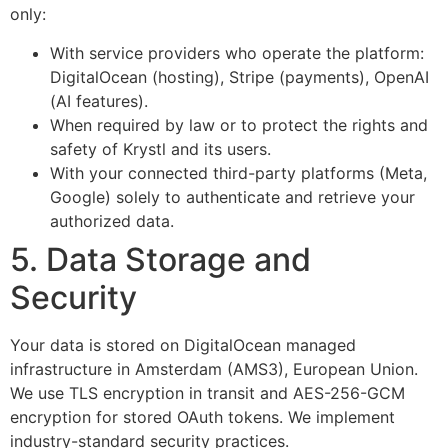
only:
With service providers who operate the platform:
DigitalOcean (hosting), Stripe (payments), OpenAI
(AI features).
When required by law or to protect the rights and
safety of Krystl and its users.
With your connected third-party platforms (Meta,
Google) solely to authenticate and retrieve your
authorized data.
5. Data Storage and
Security
Your data is stored on DigitalOcean managed
infrastructure in Amsterdam (AMS3), European Union.
We use TLS encryption in transit and AES-256-GCM
encryption for stored OAuth tokens. We implement
industry-standard security practices.