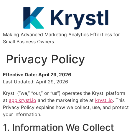
Making Advanced Marketing Analytics Effortless for
Small Business Owners.
Privacy Policy
Effective Date: April 29, 2026
Last Updated: April 29, 2026
Krystl (“we,” “our,” or “us”) operates the Krystl platform
at
app.krystl.io
and the marketing site at
krystl.io
. This
Privacy Policy explains how we collect, use, and protect
your information.
1. Information We Collect