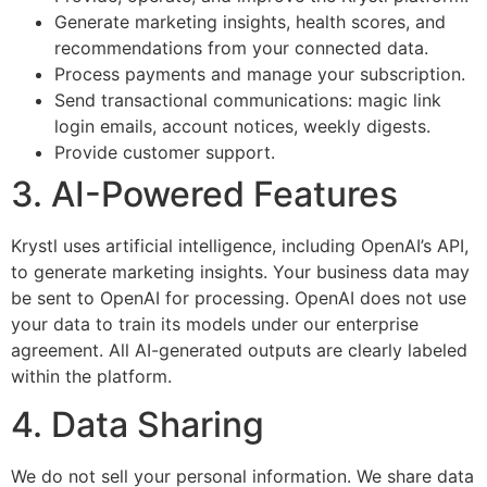
Generate marketing insights, health scores, and
recommendations from your connected data.
Process payments and manage your subscription.
Send transactional communications: magic link
login emails, account notices, weekly digests.
Provide customer support.
3. AI-Powered Features
Krystl uses artificial intelligence, including OpenAI’s API,
to generate marketing insights. Your business data may
be sent to OpenAI for processing. OpenAI does not use
your data to train its models under our enterprise
agreement. All AI-generated outputs are clearly labeled
within the platform.
4. Data Sharing
We do not sell your personal information. We share data