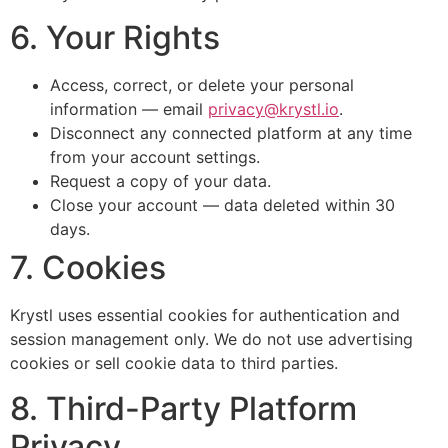
6. Your Rights
Access, correct, or delete your personal
information — email
privacy@krystl.io
.
Disconnect any connected platform at any time
from your account settings.
Request a copy of your data.
Close your account — data deleted within 30
days.
7. Cookies
Krystl uses essential cookies for authentication and
session management only. We do not use advertising
cookies or sell cookie data to third parties.
8. Third-Party Platform
Privacy