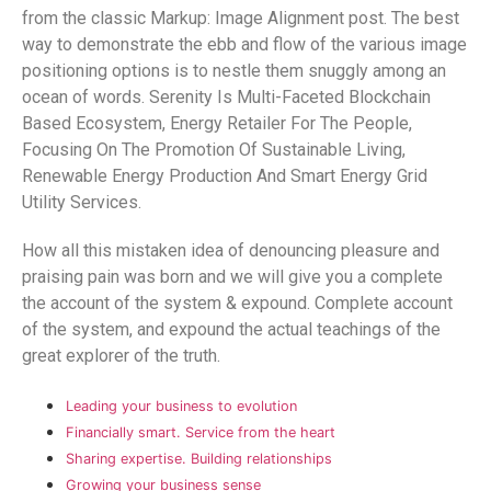
from the classic Markup: Image Alignment post. The best
way to demonstrate the ebb and flow of the various image
positioning options is to nestle them snuggly among an
ocean of words. Serenity Is Multi-Faceted Blockchain
Based Ecosystem, Energy Retailer For The People,
Focusing On The Promotion Of Sustainable Living,
Renewable Energy Production And Smart Energy Grid
Utility Services.
How all this mistaken idea of denouncing pleasure and
praising pain was born and we will give you a complete
the account of the system & expound. Complete account
of the system, and expound the actual teachings of the
great explorer of the truth.
Leading your business to evolution
Financially smart. Service from the heart
Sharing expertise. Building relationships
Growing your business sense