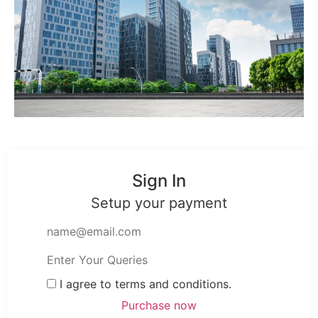
Sign In
Setup your payment
I agree to terms and conditions.