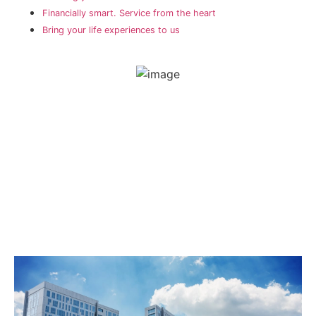
Financially smart. Service from the heart
Bring your life experiences to us