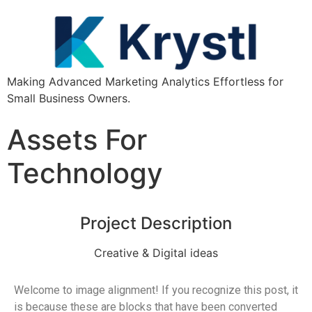
Making Advanced Marketing Analytics Effortless for
Small Business Owners.
Assets For
Technology
Project Description
Creative & Digital ideas
Welcome to image alignment! If you recognize this post, it
is because these are blocks that have been converted