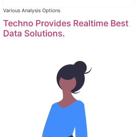
Various Analysis Options
Techno Provides Realtime Best
Data Solutions.