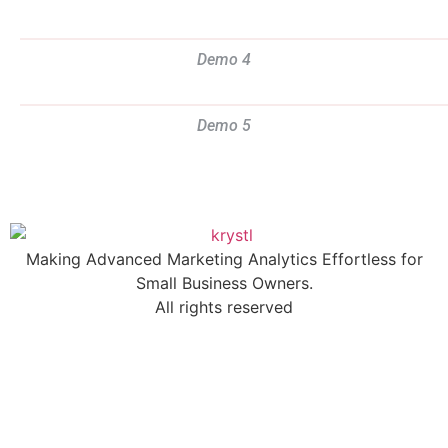
Demo 4
Demo 5
Making Advanced Marketing Analytics Effortless for
Small Business Owners.
All rights reserved