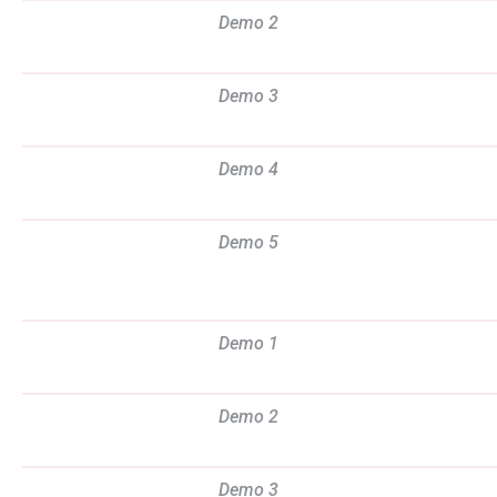
Demo 2
Demo 3
Demo 4
Demo 5
Demo 1
Demo 2
Demo 3