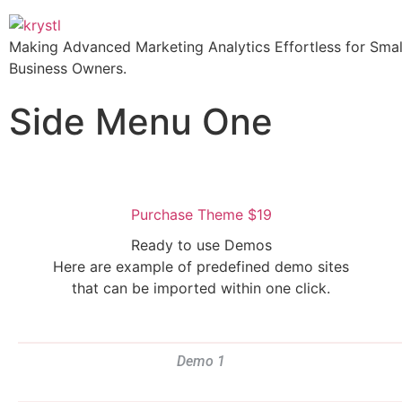
Making Advanced Marketing Analytics Effortless for Smal
Business Owners.
Side Menu One
Purchase Theme $19
Ready to use Demos
Here are example of predefined demo sites
that can be imported within one click.
Demo 1