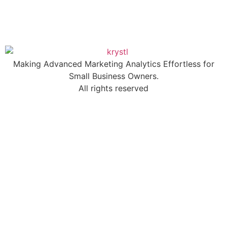
Making Advanced Marketing Analytics Effortless for
Small Business Owners.
All rights reserved