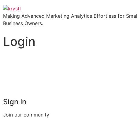
Making Advanced Marketing Analytics Effortless for Smal
Business Owners.
Login
Sign In
Join our community