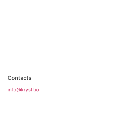
Contacts
info@krystl.io