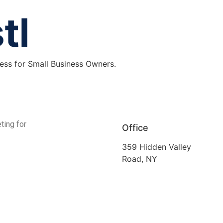
ess for Small Business Owners.
ting for
Office
359 Hidden Valley
Road, NY