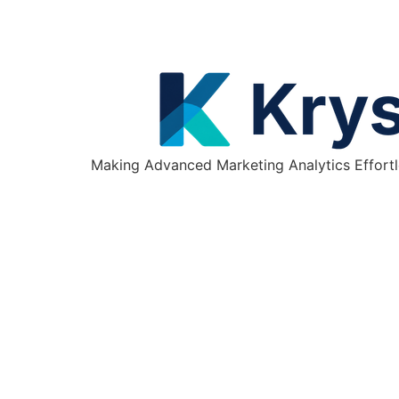
Making Advanced Marketing Analytics Effortl