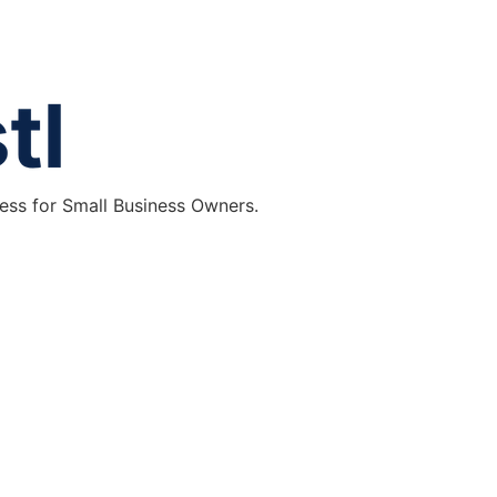
ess for Small Business Owners.