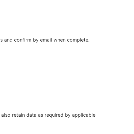
ays and confirm by email when complete.
also retain data as required by applicable