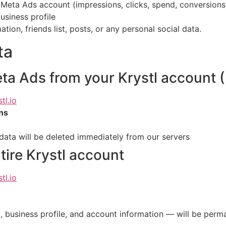
eta Ads account (impressions, clicks, spend, conversions
usiness profile
ion, friends list, posts, or any personal social data.
ta
ta Ads from your Krystl account 
tl.io
ns
ata will be deleted immediately from our servers
tire Krystl account
tl.io
, business profile, and account information — will be perm