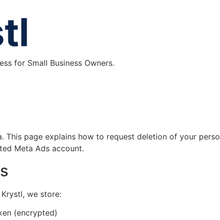
ess for Small Business Owners.
ta. This page explains how to request deletion of your perso
ted Meta Ads account.
es
rystl, we store:
ken (encrypted)