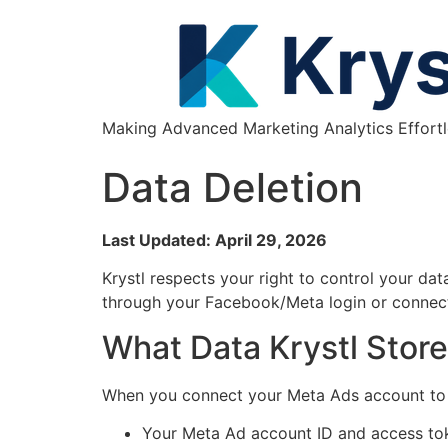
Making Advanced Marketing Analytics Effortl
Data Deletion
Last Updated: April 29, 2026
Krystl respects your right to control your da
through your Facebook/Meta login or connec
What Data Krystl Stor
When you connect your Meta Ads account to K
Your Meta Ad account ID and access to