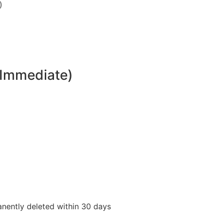
)
(Immediate)
anently deleted within 30 days