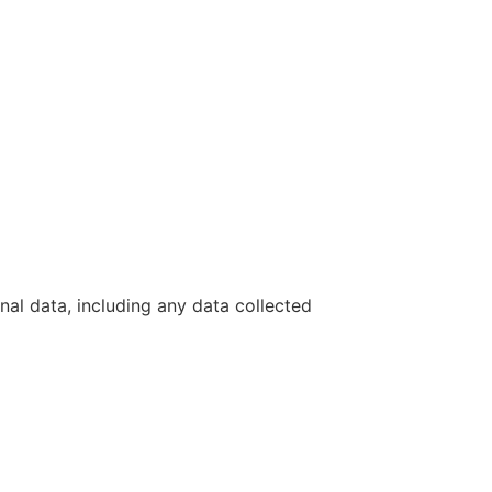
nal data, including any data collected