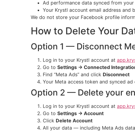
Ad performance data synced from your M
Your Krystl account email address and b
We do not store your Facebook profile informat
How to Delete Your Da
Option 1 — Disconnect Me
Log in to your Krystl account at
app.krys
Go to
Settings → Connected Integratio
Find “Meta Ads” and click
Disconnect
Your Meta access token and synced ad d
Option 2 — Delete your en
Log in to your Krystl account at
app.krys
Go to
Settings → Account
Click
Delete Account
All your data — including Meta Ads data