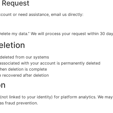
n Request
count or need assistance, email us directly:
Delete my data.” We will process your request within 30 d
eletion
 deleted from our systems
ssociated with your account is permanently deleted
when deletion is complete
e recovered after deletion
on
t linked to your identity) for platform analytics. We may 
as fraud prevention.