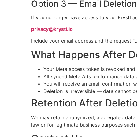
Option 3 — Email Deletio
If you no longer have access to your Krystl ac
privacy@krystl.io
Include your email address and the request “
What Happens After D
Your Meta access token is revoked and
All synced Meta Ads performance data a
You will receive an email confirmation 
Deletion is irreversible — data cannot b
Retention After Deleti
We may retain anonymized, aggregated data (no
law or for legitimate business purposes such 