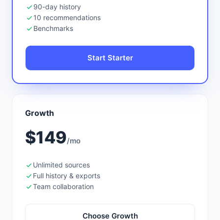
90-day history
10 recommendations
Benchmarks
Start Starter
Growth
$149
/mo
Unlimited sources
Full history & exports
Team collaboration
Choose Growth