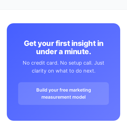
Get your first insight in
under a minute.
No credit card. No setup call. Just
clarity on what to do next.
Build your free marketing
measurement model