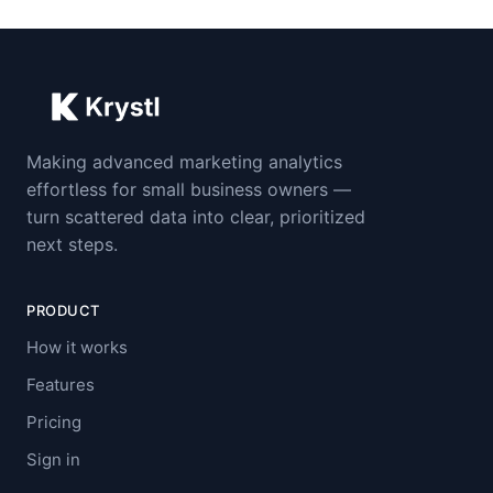
Making advanced marketing analytics
effortless for small business owners —
turn scattered data into clear, prioritized
next steps.
PRODUCT
How it works
Features
Pricing
Sign in