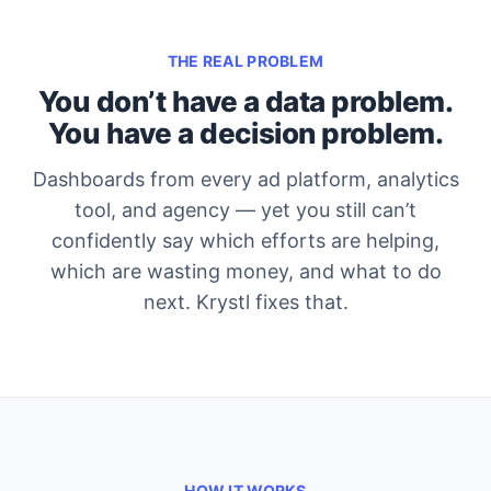
THE REAL PROBLEM
You don’t have a data problem.
You have a decision problem.
Dashboards from every ad platform, analytics
tool, and agency — yet you still can’t
confidently say which efforts are helping,
which are wasting money, and what to do
next. Krystl fixes that.
HOW IT WORKS