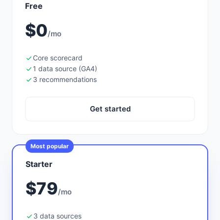
Free
$0
/mo
Core scorecard
1 data source (GA4)
3 recommendations
Get started
Most popular
Starter
$79
/mo
3 data sources