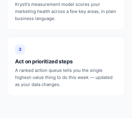
Krystl’s measurement model scores your
marketing health across a few key areas, in plain
business language.
3
Act on prioritized steps
A ranked action queue tells you the single
highest-value thing to do this week — updated
as your data changes.