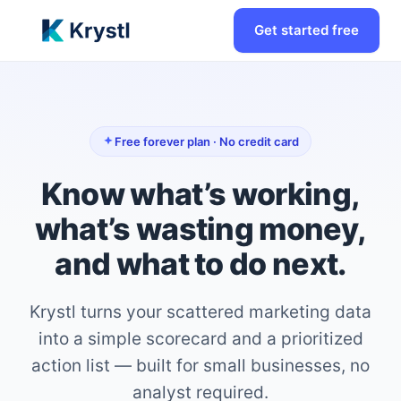
Get started free
Free forever plan · No credit card
Know what’s working,
what’s wasting money,
and what to do next.
Krystl turns your scattered marketing data
into a simple scorecard and a prioritized
action list — built for small businesses, no
analyst required.