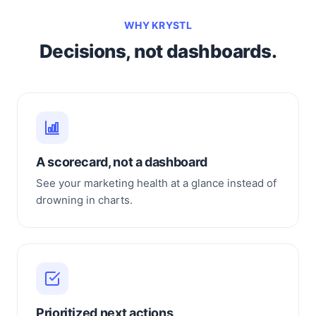
WHY KRYSTL
Decisions, not dashboards.
A scorecard, not a dashboard
See your marketing health at a glance instead of
drowning in charts.
Prioritized next actions