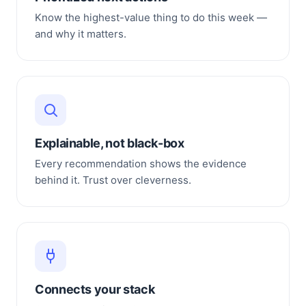
Know the highest-value thing to do this week —
and why it matters.
Explainable, not black-box
Every recommendation shows the evidence
behind it. Trust over cleverness.
Connects your stack