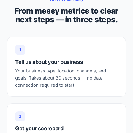
From messy metrics to clear
next steps — in three steps.
1
Tell us about your business
Your business type, location, channels, and
goals. Takes about 30 seconds — no data
connection required to start.
2
Get your scorecard