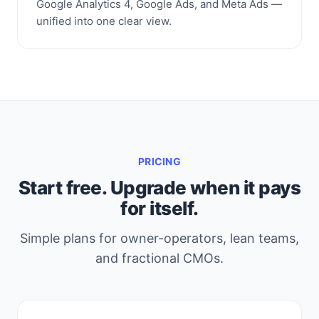
Google Analytics 4, Google Ads, and Meta Ads —
unified into one clear view.
PRICING
Start free. Upgrade when it pays
for itself.
Simple plans for owner-operators, lean teams,
and fractional CMOs.