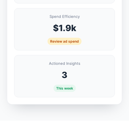
Spend Efficiency
$1.9k
Review ad spend
Actioned Insights
3
This week