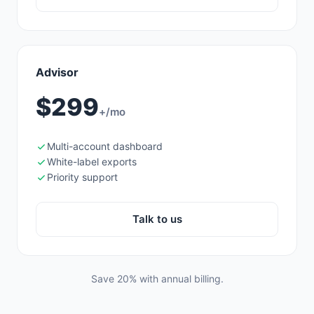
Advisor
$299
+/mo
Multi-account dashboard
White-label exports
Priority support
Talk to us
Save 20% with annual billing.