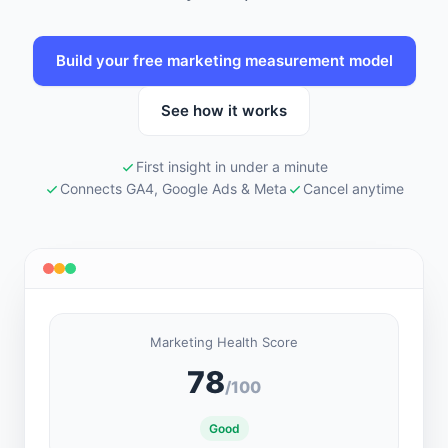
Build your free marketing measurement model
See how it works
First insight in under a minute
Connects GA4, Google Ads & Meta
Cancel anytime
Marketing Health Score
78
/100
Good