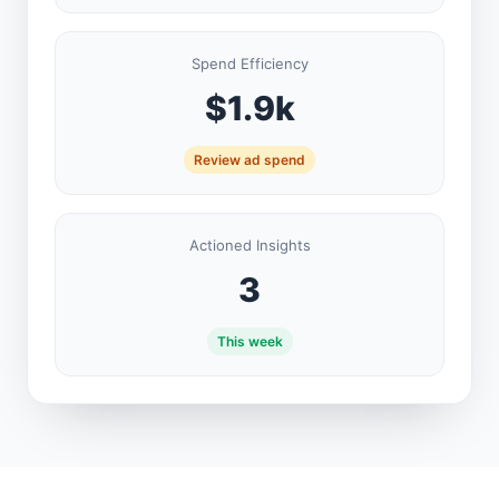
Spend Efficiency
$1.9k
Review ad spend
Actioned Insights
3
This week