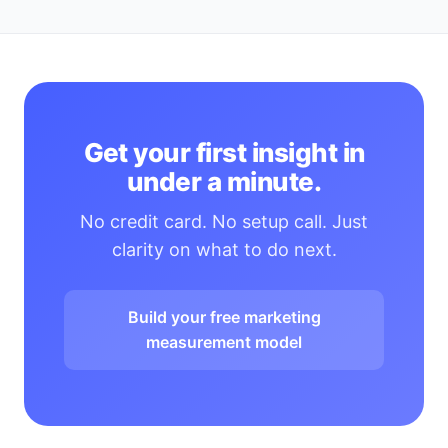
Get your first insight in
under a minute.
No credit card. No setup call. Just
clarity on what to do next.
Build your free marketing
measurement model