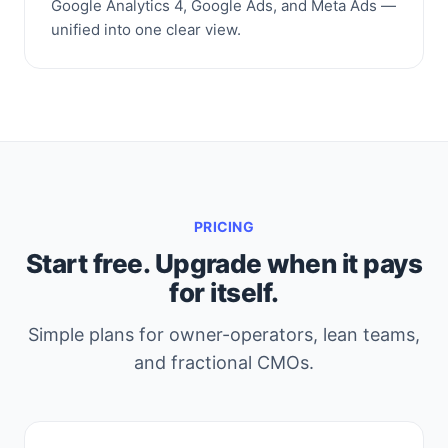
Google Analytics 4, Google Ads, and Meta Ads —
unified into one clear view.
PRICING
Start free. Upgrade when it pays
for itself.
Simple plans for owner-operators, lean teams,
and fractional CMOs.