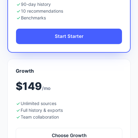
90-day history
10 recommendations
Benchmarks
Start Starter
Growth
$149
/mo
Unlimited sources
Full history & exports
Team collaboration
Choose Growth