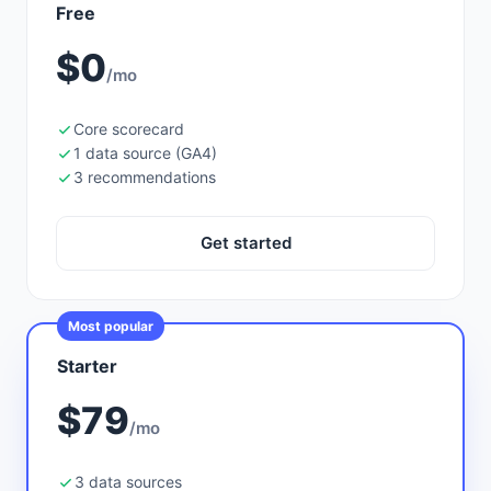
Free
$0
/mo
Core scorecard
1 data source (GA4)
3 recommendations
Get started
Most popular
Starter
$79
/mo
3 data sources