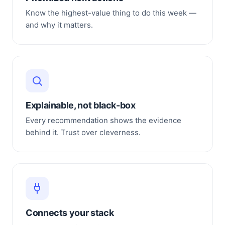
Know the highest-value thing to do this week —
and why it matters.
Explainable, not black-box
Every recommendation shows the evidence
behind it. Trust over cleverness.
Connects your stack