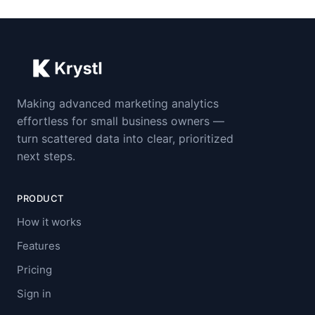
Making advanced marketing analytics
effortless for small business owners —
turn scattered data into clear, prioritized
next steps.
PRODUCT
How it works
Features
Pricing
Sign in