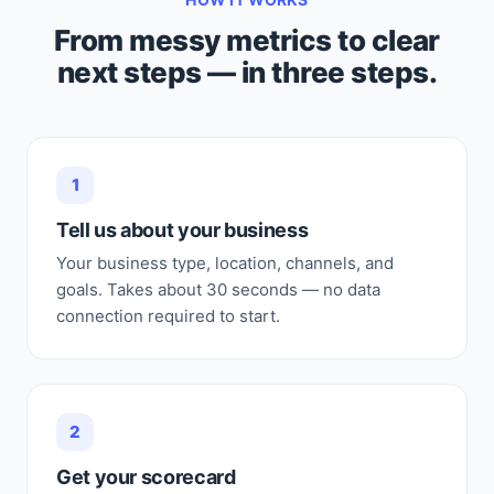
From messy metrics to clear
next steps — in three steps.
1
Tell us about your business
Your business type, location, channels, and
goals. Takes about 30 seconds — no data
connection required to start.
2
Get your scorecard