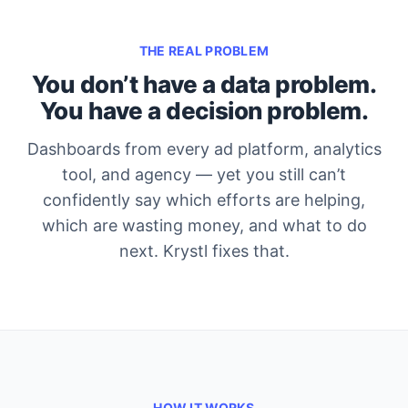
THE REAL PROBLEM
You don’t have a data problem.
You have a decision problem.
Dashboards from every ad platform, analytics
tool, and agency — yet you still can’t
confidently say which efforts are helping,
which are wasting money, and what to do
next. Krystl fixes that.
HOW IT WORKS