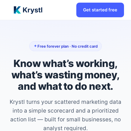
Get started free
Free forever plan · No credit card
Know what’s working,
what’s wasting money,
and what to do next.
Krystl turns your scattered marketing data
into a simple scorecard and a prioritized
action list — built for small businesses, no
analyst required.