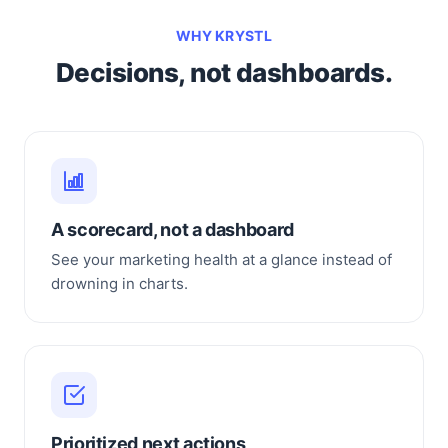
WHY KRYSTL
Decisions, not dashboards.
A scorecard, not a dashboard
See your marketing health at a glance instead of
drowning in charts.
Prioritized next actions