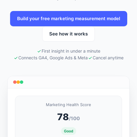
Build your free marketing measurement model
See how it works
First insight in under a minute
Connects GA4, Google Ads & Meta
Cancel anytime
Marketing Health Score
78
/100
Good