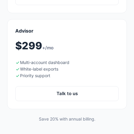
Advisor
$299
+/mo
Multi-account dashboard
White-label exports
Priority support
Talk to us
Save 20% with annual billing.