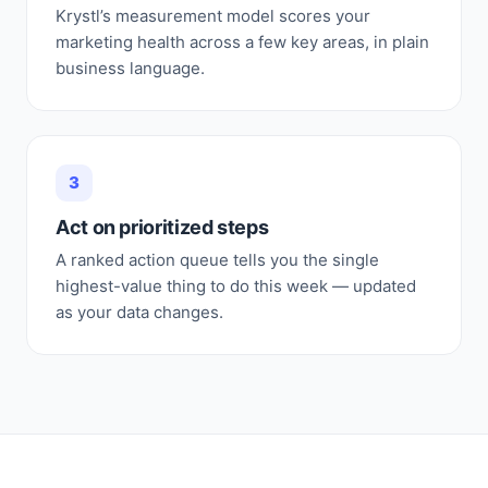
Krystl’s measurement model scores your
marketing health across a few key areas, in plain
business language.
3
Act on prioritized steps
A ranked action queue tells you the single
highest-value thing to do this week — updated
as your data changes.